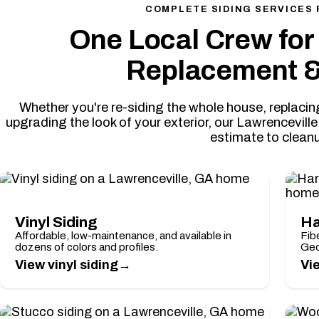
COMPLETE SIDING SERVICES 
One Local Crew for 
Replacement &
Whether you're re-siding the whole house, replac
upgrading the look of your exterior, our Lawrencevill
estimate to clean
Vinyl Siding
Ha
Affordable, low-maintenance, and available in
Fibe
dozens of colors and profiles.
Geo
→
View vinyl siding
Vi