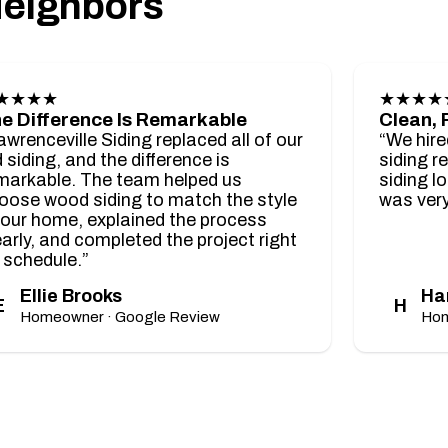
Neighbors
★★★★
★★★★
e Difference Is Remarkable
Clean, 
awrenceville Siding replaced all of our
“We hire
d siding, and the difference is
siding r
markable. The team helped us
siding l
oose wood siding to match the style
was very
 our home, explained the process
early, and completed the project right
 schedule.”
Ellie Brooks
Ha
E
H
Homeowner · Google Review
Hom