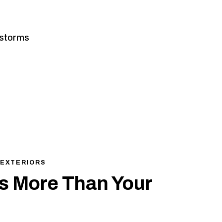
 storms
 EXTERIORS
ts More Than Your