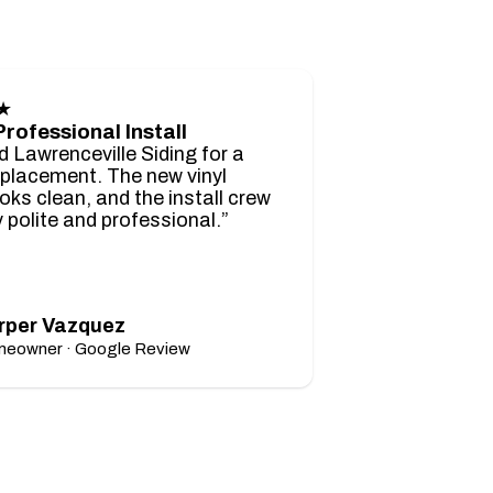
★
Professional Install
d Lawrenceville Siding for a
eplacement. The new vinyl
ooks clean, and the install crew
 polite and professional.”
rper Vazquez
eowner · Google Review