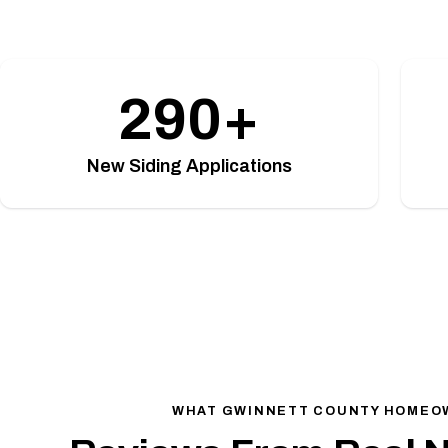
290+
New Siding Applications
WHAT GWINNETT COUNTY HOMEO