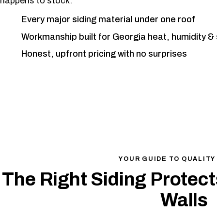
happens to stock.
Every major siding material under one roof
Workmanship built for Georgia heat, humidity &
Honest, upfront pricing with no surprises
YOUR GUIDE TO QUALITY
The Right Siding Protec
Walls