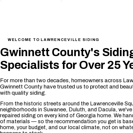
25+
Years of Experience
✔ License
WELCOME TO LAWRENCEVILLE SIDING
Gwinnett County's Sidin
Specialists for Over 25 Y
For more than two decades, homeowners across Lawr
Gwinnett County have trusted us to protect and beaut
with quality siding.
From the historic streets around the Lawrenceville Sq
neighborhoods in Suwanee, Duluth, and Dacula, we've 
repaired siding on every kind of Georgia home. We hand
of materials — so the recommendation you get is bas
home, your budget, and our local climate, not on what