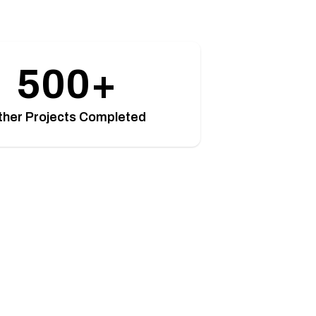
500+
ther Projects Completed