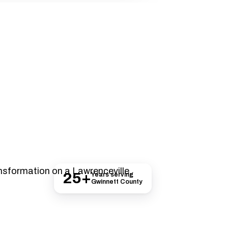
nnett County
25+
Years serving
Gwinnett County