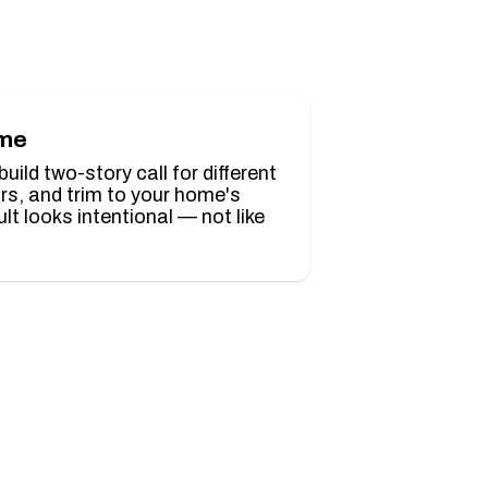
ome
ild two-story call for different
ors, and trim to your home's
ult looks intentional — not like