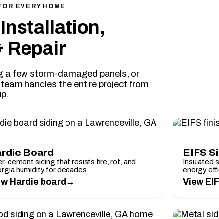
FOR EVERY HOME
Installation,
 Repair
ing a few storm-damaged panels, or
e team handles the entire project from
up.
rdie Board
EIFS S
r-cement siding that resists fire, rot, and
Insulated 
rgia humidity for decades.
energy effi
→
ew Hardie board
View EIF