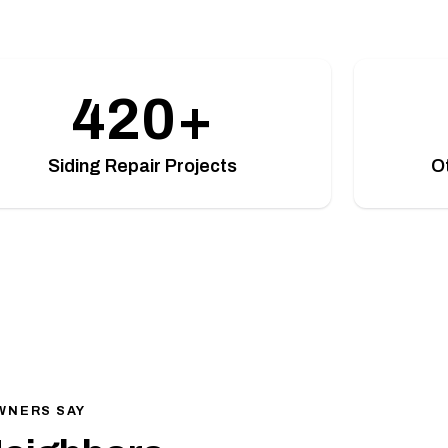
420+
Siding Repair Projects
O
WNERS SAY