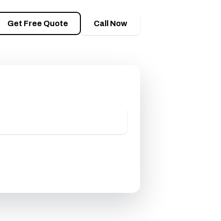
M
Get Free Quote
Call Now
timate
 one business day.
 Free Quote
8) 944-8578
on — usually a same-day reply.