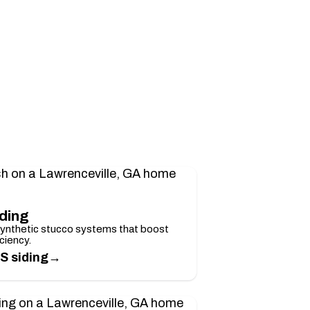
iding
synthetic stucco systems that boost
ciency.
→
S siding