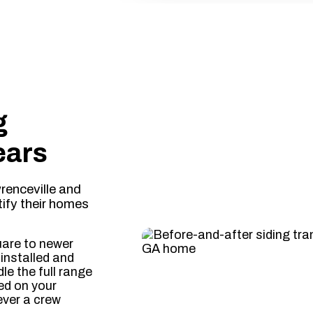
d & Insured
✔ Free On-Site Estimates
✔ Locally Owned in Gwi
g
ears
enceville and
ify their homes
uare to newer
installed and
le the full range
ed on your
ever a crew