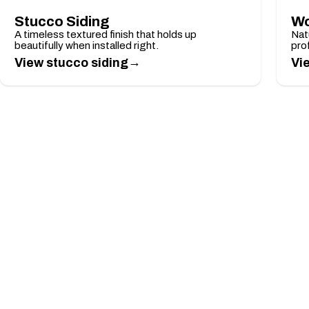
Stucco Siding
Wo
A timeless textured finish that holds up
Nat
beautifully when installed right.
pro
→
View stucco siding
Vi
LIMITED-TIME OFFER
Take 10% Off Any Job
Mention this offer when you request your free es