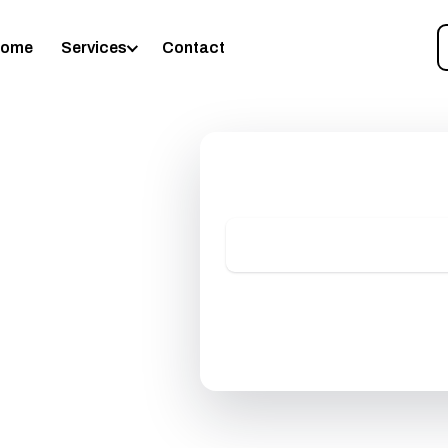
🕖 Mon–Sat: 7:00 AM – 7:00 P
enceville, GA 30046
•
📞
(678) 944-8578
•
Home
Services
Contact
Request Your Free Es
No-pressure quote, usually within
A
Get My
📞 (67
ng
No pressure, no obligati