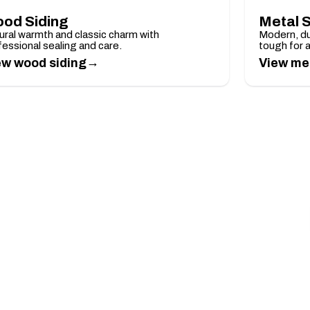
od Siding
Metal S
ural warmth and classic charm with
Modern, du
fessional sealing and care.
tough for 
→
ew wood siding
View met
 Over $5,000
timate.