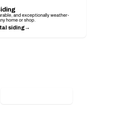
iding
rable, and exceptionally weather-
any home or shop.
→
al siding
Claim Your Discount