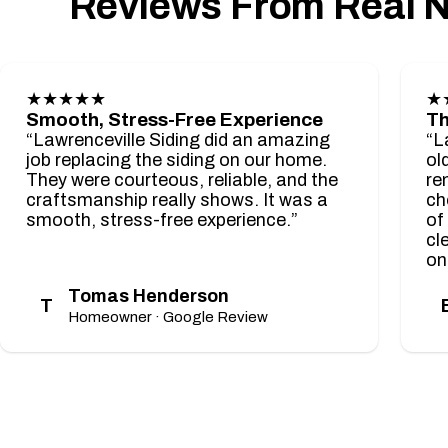
Reviews From Real 
★★★★★
★
Smooth, Stress-Free Experience
Th
“Lawrenceville Siding did an amazing
“L
job replacing the siding on our home.
ol
They were courteous, reliable, and the
re
craftsmanship really shows. It was a
ch
smooth, stress-free experience.”
of
cl
on
Tomas Henderson
T
Homeowner · Google Review