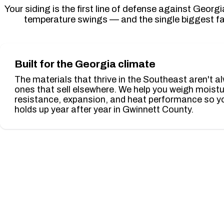
Your siding is the first line of defense against Geor
temperature swings — and the single biggest fa
Built for the Georgia climate
The materials that thrive in the Southeast aren't a
ones that sell elsewhere. We help you weigh moist
resistance, expansion, and heat performance so yo
holds up year after year in Gwinnett County.