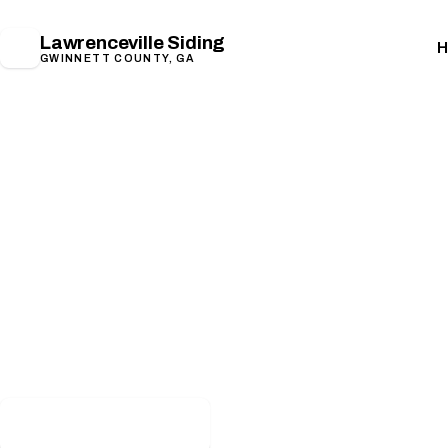
📍 188 E Crogan St, Lawr
Lawrenceville Siding
LS
GWINNETT COUNTY, GA
LAWRENCEVILLE SIDING CONTRACTOR
Trusted Siding
Contractor in
Lawrenceville, G
Vinyl, Hardie board, EIFS, stucco, wood & metal sidi
— installed and repaired by a local Gwinnett County
crew with 25+ years of experience.
Get a Free Quote
📞 (678) 944-8578