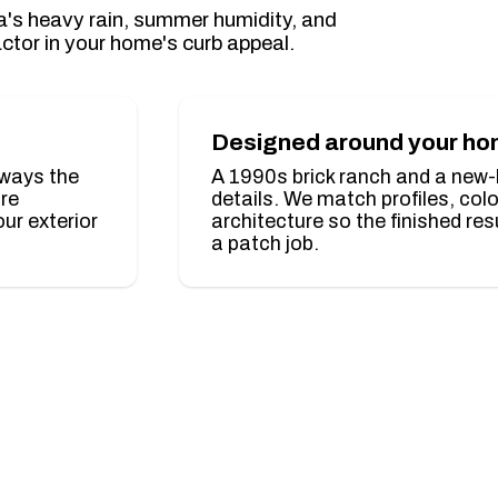
gia's heavy rain, summer humidity, and
ctor in your home's curb appeal.
Designed around your h
lways the
A 1990s brick ranch and a new-bu
ure
details. We match profiles, col
ur exterior
architecture so the finished res
a patch job.