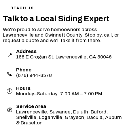
REACH US
Talk to a Local Siding Expert
We're proud to serve homeowners across
Lawrenceville and Gwinnett County. Stop by, call, or
request a quote and we'll take it from there.
Address
📍
188 E Crogan St, Lawrenceville, GA 30046
Phone
📞
(678) 944-8578
Hours
🕖
Monday–Saturday: 7:00 AM – 7:00 PM
Service Area
🧭
Lawrenceville, Suwanee, Duluth, Buford,
Snellville, Loganville, Grayson, Dacula, Auburn
& Braselton