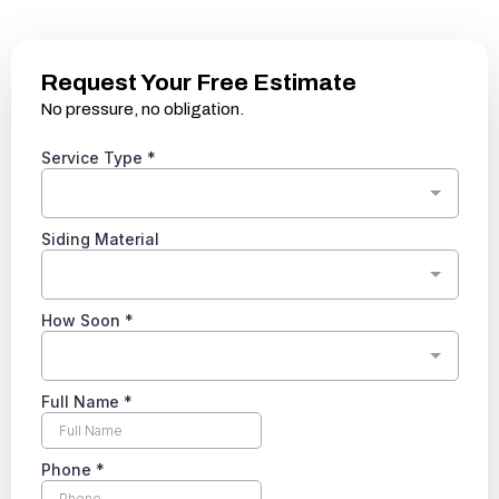
Request Your Free Estimate
No pressure, no obligation.