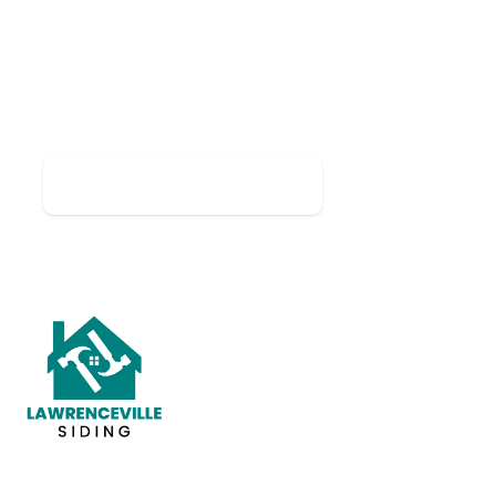
LIMITED-TIME OFFER
Take 10% Off Any Job Over
$5,000
Mention this offer when you request your free
estimate.
📞 Call (678) 944-8578