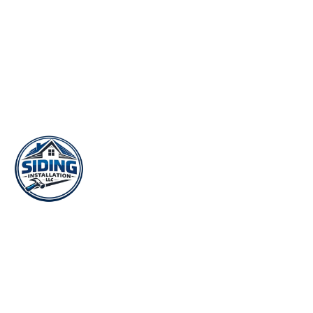
Your local siding contractor for installation, replacement, and
repair across Lawrenceville and Gwinnett County. 25+ years of
trusted exterior work.
188 E Crogan St, Lawrenceville, GA 30046
(678) 944-8578
Mon–Sat: 7:00 AM – 7:00 PM
A LOCAL PARTNER OF:
QUICK LINKS
Home
Vinyl Siding
Hardie Board