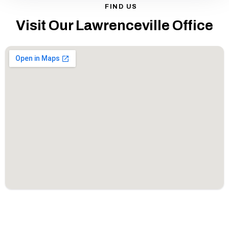
FIND US
Visit Our Lawrenceville Office