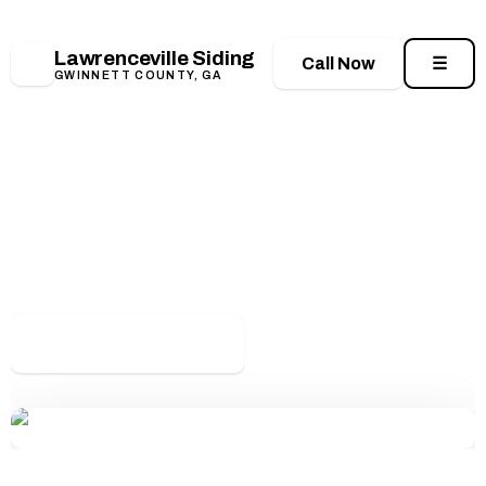
📍 188 E Crogan St, Lawrenceville, GA 30046
•
📞
(678) 944-8578
•
🕖 Mon–Sat: 7:00 AM – 7:00 PM
Lawrenceville Siding
LS
Call Now
☰
GWINNETT COUNTY, GA
Home
/
Contact
Get Your Free Siding
Estimate
Call us or send a quick message and our
Lawrenceville team will get back to you — usually
within one business day.
📞 (678) 944-8578
Request a Quote